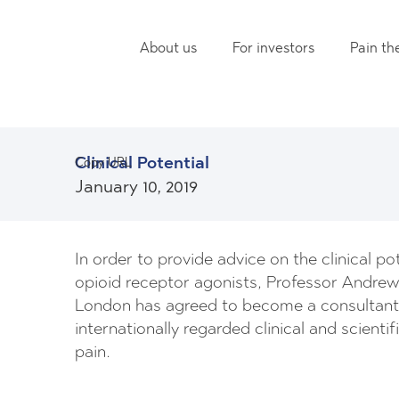
About us
For investors
Pain th
Clinical Potential
Copy URL
January 10, 2019
In order to provide advice on the clinical p
opioid receptor agonists, Professor Andrew
London has agreed to become a consultant t
internationally regarded clinical and scientif
pain.