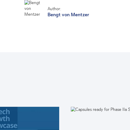
Author:
Bengt von Mentzer