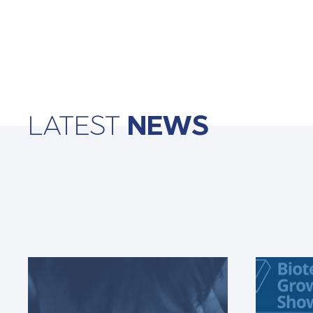
LATEST
NEWS