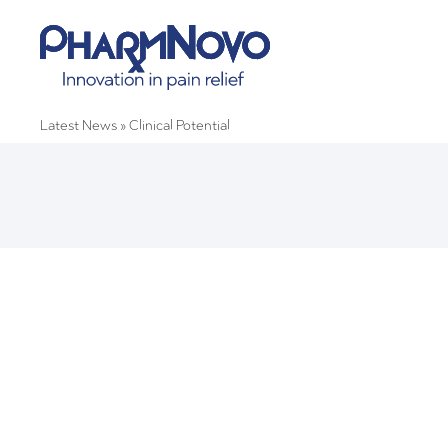
Latest News
»
Clinical Potential