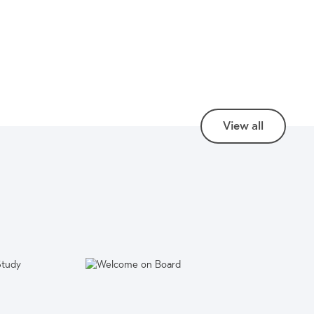
View all