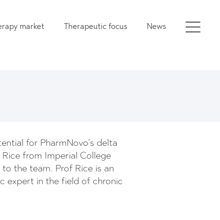
erapy market
Therapeutic focus
News
otential for PharmNovo’s delta
 Rice from Imperial College
o the team. Prof Rice is an
ic expert in the field of chronic