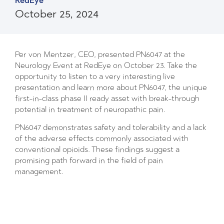
RedEye
October 25, 2024
Per von Mentzer, CEO, presented PN6047 at the
Neurology Event at RedEye on October 23. Take the
opportunity to listen to a very interesting live
presentation and learn more about PN6047, the unique
first-in-class phase II ready asset with break-through
potential in treatment of neuropathic pain.
PN6047 demonstrates safety and tolerability and a lack
of the adverse effects commonly associated with
conventional opioids. These findings suggest a
promising path forward in the field of pain
management.