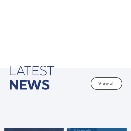
LATEST
NEWS
View all