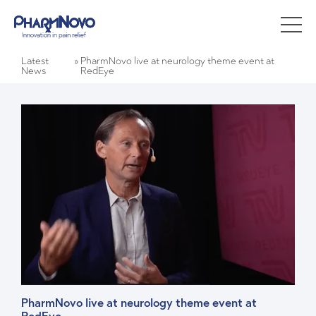
Latest
»
PharmNovo live at neurology theme event at
News
RedEye
PharmNovo live at neurology theme event at 