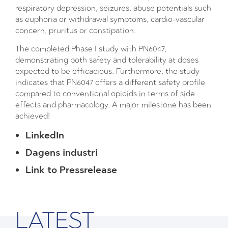
respiratory depression, seizures, abuse potentials such
as euphoria or withdrawal symptoms, cardio-vascular
concern, pruritus or constipation.
The completed Phase I study with PN6047,
demonstrating both safety and tolerability at doses
expected to be efficacious. Furthermore, the study
indicates that PN6047 offers a different safety profile
compared to conventional opioids in terms of side
effects and pharmacology. A major milestone has been
achieved!
LinkedIn
Dagens industri
Link to Pressrelease
LATEST