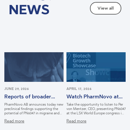
NEWS
View all
JUNE 29, 2026
APRIL 17, 2026
Reports of broader
Watch PharmNovo at
therapeutic potential
LSX in Lisbon
PharmNovo AB announces today new
Take the opportunity to listen to Per
for PN6047
preclinical findings supporting the
von Mentzer, CEO, presenting PN6047
potential of PN6047 in migraine and
at the LSX World Europe congress in
opioid withdrawal syndrome. The
Lisbon, March 2026. Learn how
Read more
Read more
findings were generated through the
PharmNovo is shaping a new
company's NIDA-funded collaboration
approach to pain relief with the goal