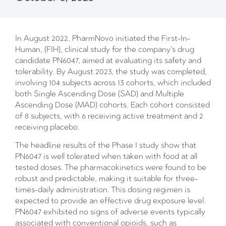
In August 2022, PharmNovo initiated the First-In-
Human, (FIH), clinical study for the company’s drug
candidate PN6047, aimed at evaluating its safety and
tolerability. By August 2023, the study was completed,
involving 104 subjects across 13 cohorts, which included
both Single Ascending Dose (SAD) and Multiple
Ascending Dose (MAD) cohorts. Each cohort consisted
of 8 subjects, with 6 receiving active treatment and 2
receiving placebo.
The headline results of the Phase I study show that
PN6047 is well tolerated when taken with food at all
tested doses. The pharmacokinetics were found to be
robust and predictable, making it suitable for three-
times-daily administration. This dosing regimen is
expected to provide an effective drug exposure level.
PN6047 exhibited no signs of adverse events typically
associated with conventional opioids, such as