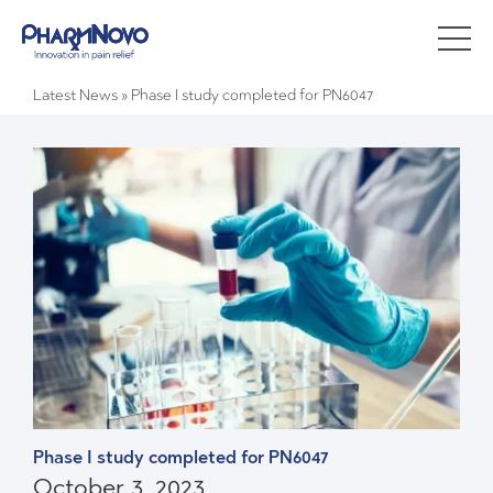
Latest News
»
Phase I study completed for PN6047
Phase I study completed for PN6047
October 3, 2023