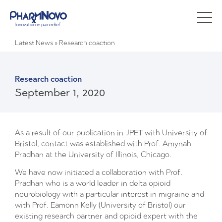
Latest News
»
Research coaction
Research coaction
September 1, 2020
As a result of our publication in JPET with University of
Bristol, contact was established with Prof. Amynah
Pradhan at the University of Illinois, Chicago.
We have now initiated a collaboration with Prof.
Pradhan who is a world leader in delta opioid
neurobiology with a particular interest in migraine and
with Prof. Eamonn Kelly (University of Bristol) our
existing research partner and opioid expert with the