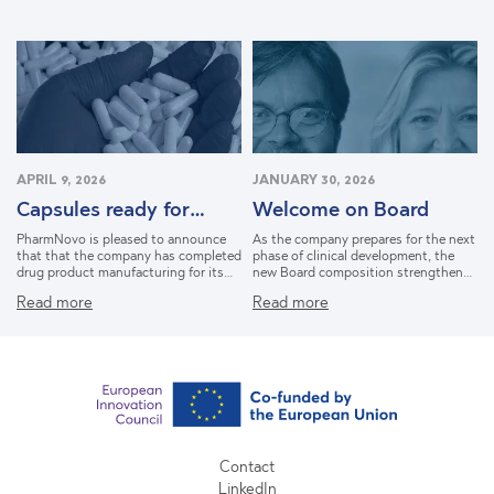
activating the mu-opioid receptor and
avoiding the addiction risks
associated with conventional opioids.
The Phase II-ready Delta Opioid
Receptor Agonist (DORA) with first-
in-class potential, PN6047 represents
a safer, non-addictive approach
targeting a neuropathic pain market
that is expected to double until 2033
and reach 13 bEUR.
APRIL 9, 2026
JANUARY 30, 2026
Capsules ready for
Welcome on Board
Phase IIa Study
PharmNovo is pleased to announce
As the company prepares for the next
that that the company has completed
phase of clinical development, the
drug product manufacturing for its
new Board composition strengthens
lead candidate PN6047. This is an
our strategic capabilities ahead of
Read more
Read more
important milestone as the company
Phase II development of our lead
prepares for its upcoming Phase IIa
candidate, PN6047.
proof-of-concept study in
neuropathic pain.
Contact
LinkedIn