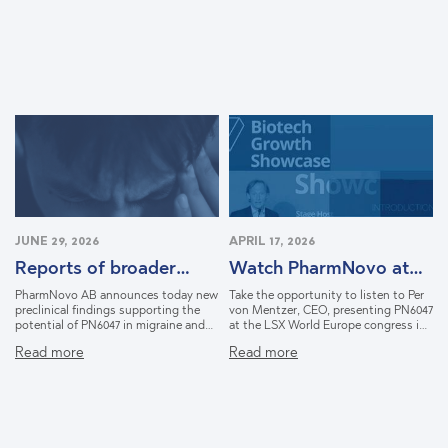
JUNE 29, 2026
APRIL 17, 2026
Reports of broader
Watch PharmNovo at
therapeutic potential
LSX in Lisbon
PharmNovo AB announces today new
Take the opportunity to listen to Per
for PN6047
preclinical findings supporting the
von Mentzer, CEO, presenting PN6047
potential of PN6047 in migraine and
at the LSX World Europe congress in
opioid withdrawal syndrome. The
Lisbon, March 2026. Learn how
Read more
Read more
findings were generated through the
PharmNovo is shaping a new
company's NIDA-funded collaboration
approach to pain relief with the goal
with researchers at Washington
to prove that powerful pain treatment
University School of Medicine.
doesn’t have to come with the cost
of addiction. Discover how the
company’s lead candidate PN6047,
delivers effective pain relief without