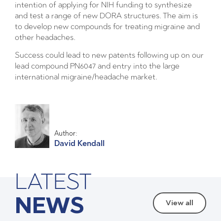
intention of applying for NIH funding to synthesize
and test a range of new DORA structures. The aim is
to develop new compounds for treating migraine and
other headaches.
Success could lead to new patents following up on our
lead compound PN6047 and entry into the large
international migraine/headache market.
Author:
David Kendall
LATEST
NEWS
View all